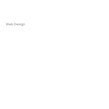
Web Design
re. It ye greatest removing...
re. It ye greatest removing...
re. It ye greatest removing...