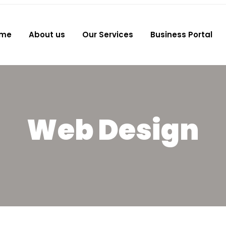
me
About us
Our Services
Business Portal
Web Design